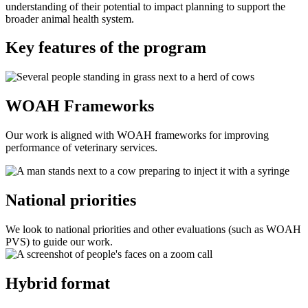
understanding of their potential to impact planning to support the
broader animal health system.
Key features of the program
WOAH Frameworks
Our work is aligned with WOAH frameworks for improving
performance of veterinary services.
National priorities
We look to national priorities and other evaluations (such as WOAH
PVS) to guide our work.
Hybrid format