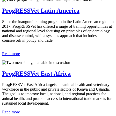
ProgRESSVet Latin America
Since the inaugural training program in the Latin American region in
2017, ProgRESSVet has offered a range of training opportunities at
national and regional level focusing on principles of epidemiology
and disease control, with a systems approach that includes
coursework in policy and trade.
Read more
ProgRESSVet East Africa
ProgRESSVet-East Africa targets the animal health and veterinary
workforce in the public and private sectors of Kenya and Uganda.
The goal is to improve local, national, and regional practices for
animal health, and promote access to international trade markets for
sustained local development.
Read more