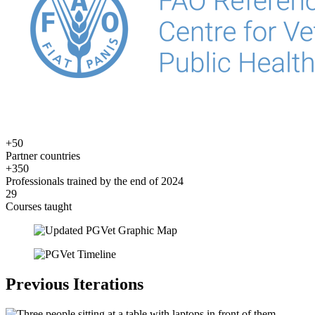
+50
Partner countries
+350
Professionals trained by the end of 2024
29
Courses taught
Previous Iterations