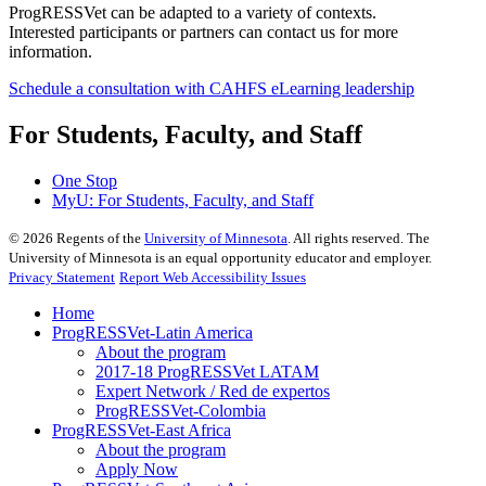
ProgRESSVet can be adapted to a variety of contexts.
Interested participants or partners can contact us for more
information.
Schedule a consultation with CAHFS eLearning leadership
For Students, Faculty, and Staff
One Stop
MyU
: For Students, Faculty, and Staff
©
2026
Regents of the
University of Minnesota
. All rights reserved. The
University of Minnesota is an equal opportunity educator and employer.
Privacy Statement
Report Web Accessibility Issues
Home
ProgRESSVet-Latin America
About the program
2017-18 ProgRESSVet LATAM
Expert Network / Red de expertos
ProgRESSVet-Colombia
ProgRESSVet-East Africa
About the program
Apply Now