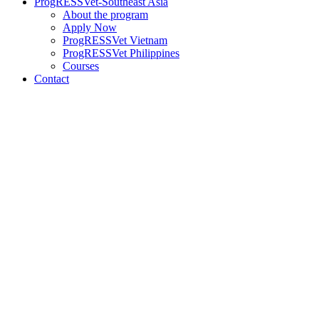
ProgRESSVet-Southeast Asia
About the program
Apply Now
ProgRESSVet Vietnam
ProgRESSVet Philippines
Courses
Contact