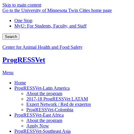
Skip to main content
Go to the University of Minnesota Twin Cities home page
One Stop
MyU
: For Students, Faculty, and Staff
Search
Center for Animal Health and Food Safety
ProgRESSVet
Menu
Home
ProgRESSVet-Latin America
About the program
2017-18 ProgRESSVet LATAM
Expert Network / Red de expertos
ProgRESSVet-Colombia
ProgRESSVet-East Africa
About the program
Apply Now
ProgRESSVet-Southeast Asia