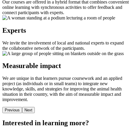
Our courses are offered in a hybrid format that combines convenient
online learning with synchronous activities to offer feedback and
connect participants with experts.
Experts
We invite the involvement of local and national experts to expand
the collaborative network of the participants.
Measurable impact
We are unique in that learners pursue coursework and an applied
project (as individuals or in small teams) to integrate new
knowledge, skills, and strategies for improving the animal health
situation in their country, with the aim of measurable impact and
improvement.
Previous
Next
Interested in learning more?