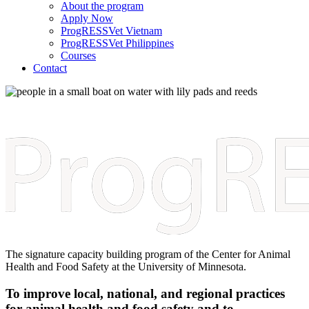
About the program
Apply Now
ProgRESSVet Vietnam
ProgRESSVet Philippines
Courses
Contact
The signature capacity building program of the Center for Animal
Health and Food Safety at the University of Minnesota.
To improve local, national, and regional practices
for animal health and food safety and to