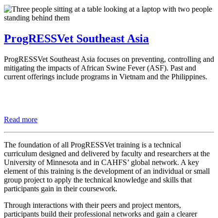
ProgRESSVet Southeast Asia
ProgRESSVet Southeast Asia focuses on preventing, controlling and
mitigating the impacts of African Swine Fever (ASF). Past and
current offerings include programs in Vietnam and the Philippines.
Read more
The foundation of all ProgRESSVet training is a technical
curriculum designed and delivered by faculty and researchers at the
University of Minnesota and in CAHFS’ global network. A key
element of this training is the development of an individual or small
group project to apply the technical knowledge and skills that
participants gain in their coursework.
Through interactions with their peers and project mentors,
participants build their professional networks and gain a clearer