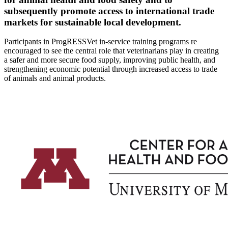
subsequently promote access to international trade
markets for sustainable local development.
Participants in ProgRESSVet in-service training programs re
encouraged to see the central role that veterinarians play in creating
a safer and more secure food supply, improving public health, and
strengthening economic potential through increased access to trade
of animals and animal products.